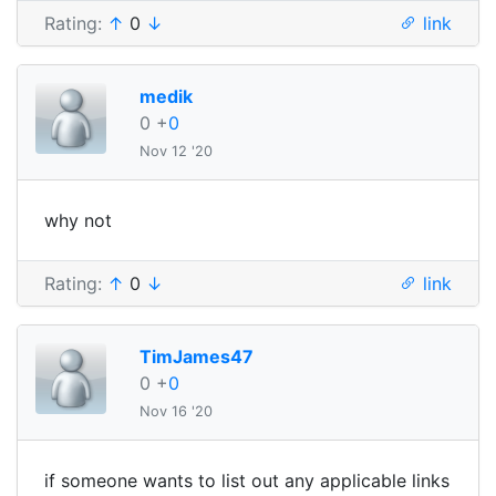
Rating:
↑
0
↓
link
medik
0
+
0
Nov 12 '20
why not
Rating:
↑
0
↓
link
TimJames47
0
+
0
Nov 16 '20
if someone wants to list out any applicable links