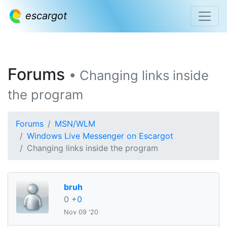
escargot
Forums
• Changing links inside
the program
Forums
MSN/WLM
Windows Live Messenger on Escargot
Changing links inside the program
bruh
0
+
0
Nov 09 '20