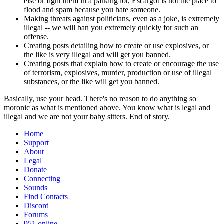
else or fight them in a parking lot, Escargot is not the place to
flood and spam because you hate someone.
Making threats against politicians, even as a joke, is extremely
illegal -- we will ban you extremely quickly for such an
offense.
Creating posts detailing how to create or use explosives, or
the like is very illegal and will get you banned.
Creating posts that explain how to create or encourage the use
of terrorism, explosives, murder, production or use of illegal
substances, or the like will get you banned.
Basically, use your head. There's no reason to do anything so
moronic as what is mentioned above. You know what is legal and
illegal and we are not your baby sitters. End of story.
Home
Support
About
Legal
Donate
Connecting
Sounds
Find Contacts
Discord
Forums
951 online