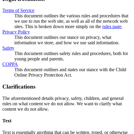
Terms of Service
This document outlines the various rules and procedures that
we use to run the web site, as well as all of the network web
sites. This is broken down more simply on the
rules page
.
Privacy Policy
This document outlines our stance on privacy, what
information we store, and how we use said information.
Safety
This document outlines safety rules and procedures, both for
young people and parents.
COPPA
This document outlines and states our stance with the Child
Online Privacy Protection Act.
Clarifications
The aforementioned details privacy, safety, children, and general
rules on what content we do not allow. We want to clarify what
content we do not allow.
Text
Text is essentially anything that can be written, typed, or otherwise