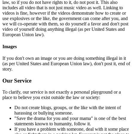
law, so if you do not have rights to it, do not post it. This also
includes all video that is not just music video as well. Linking to
videos is fine, however if the videos demonstrate how to create or
use explosives or the like, the government can come after you, and
we will co-operate with them, so do yourself a favor and don't post
video of yourself doing anything illegal (as per United States and
European Union law).
Images
If you don't own an image or you are doing something illegal in it
(as per United States and European Union law), don't post it, end of
story.
Our Service
To clarify, our service is not exactly a personal playground or a
place to believe you exist outside the law or society:
Do not create blogs, groups, or the like with the intent of
harassing or bullying someone.
"Save the drama for you and your mama" is one of the best
statements known to humanity, follow it.
If you have a problem with someone, deal with it some place