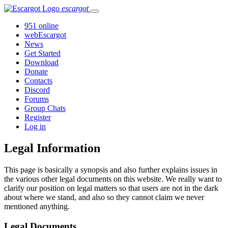
escargot
951 online
webEscargot
News
Get Started
Download
Donate
Contacts
Discord
Forums
Group Chats
Register
Log in
Legal Information
This page is basically a synopsis and also further explains issues in
the various other legal documents on this website. We really want to
clarify our position on legal matters so that users are not in the dark
about where we stand, and also so they cannot claim we never
mentioned anything.
Legal Documents