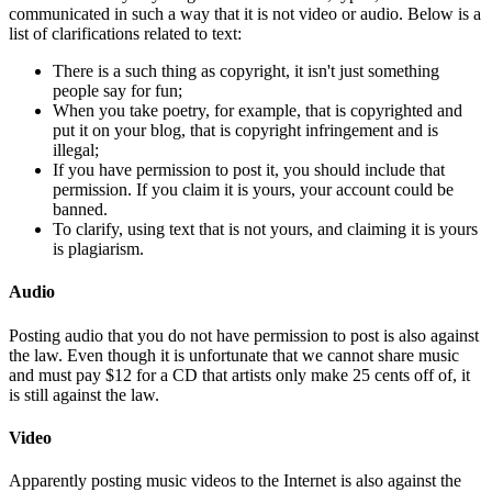
communicated in such a way that it is not video or audio. Below is a
list of clarifications related to text:
There is a such thing as copyright, it isn't just something
people say for fun;
When you take poetry, for example, that is copyrighted and
put it on your blog, that is copyright infringement and is
illegal;
If you have permission to post it, you should include that
permission. If you claim it is yours, your account could be
banned.
To clarify, using text that is not yours, and claiming it is yours
is plagiarism.
Audio
Posting audio that you do not have permission to post is also against
the law. Even though it is unfortunate that we cannot share music
and must pay $12 for a CD that artists only make 25 cents off of, it
is still against the law.
Video
Apparently posting music videos to the Internet is also against the