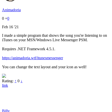
Animadoria
0
+
0
Feb 16 '21
I made a simple program that shows the song you're listening to on
iTunes on your MSN/Windows Live Messenger PSM.
Requires .NET Framework 4.5.1.
https://animadoria.wtf/itunesmessenger
You can change the text layout and your icon as well!
Rating:
↑
0
↓
link
Billy