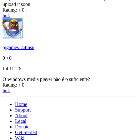
upload it soon.
Rating:
↑
0
↓
link
pjgames144msn
0
+
0
Jul 11 '26
O windows media player não é o suficiente?
Rating:
↑
0
↓
link
Home
Support
About
Legal
Donate
Get Started
Wiki