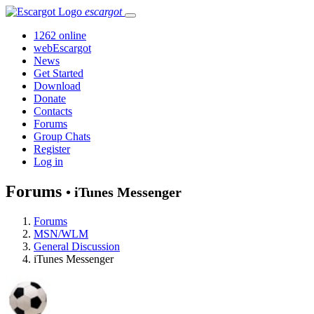
escargot
1262 online
webEscargot
News
Get Started
Download
Donate
Contacts
Forums
Group Chats
Register
Log in
Forums
• iTunes Messenger
Forums
MSN/WLM
General Discussion
iTunes Messenger