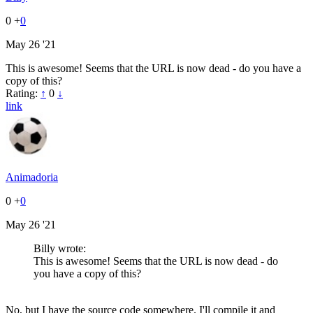
0
+
0
May 26 '21
This is awesome! Seems that the URL is now dead - do you have a
copy of this?
Rating:
↑
0
↓
link
Animadoria
0
+
0
May 26 '21
Billy
wrote:
This is awesome! Seems that the URL is now dead - do
you have a copy of this?
No, but I have the source code somewhere. I'll compile it and