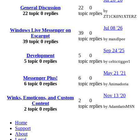
General Discussion
22
0
by
22 topic
0 replies
topic
replies
ZT1CK0N1XTERZ
Jul 08 '26
Windows Live Messenger on
39
0
Escargot
topic
replies
by
maxdlpee
39 topic
0 replies
Sep 24 '25
Development
5
0
5 topic
0 replies
topic
replies
by
celtictigger1
May 21 '21
Messenger Plus!
6
0
6 topic
0 replies
topic
replies
by
Animadoria
Nov 13 '20
Winks, Emoticons, and Custom
2
0
Content
topic
replies
by
AdamfarisMSN
2 topic
0 replies
Home
Support
About
Legal