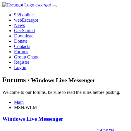
escargot
938 online
webEscargot
News
Get Started
Download
Donate
Contacts
Forums
Group Chats
Register
Log in
Forums
• Windows Live Messenger
Welcome to our forums, be sure to read the rules before posting.
Main
MSN/WLM
Windows Live Messenger
Jul 26 '26