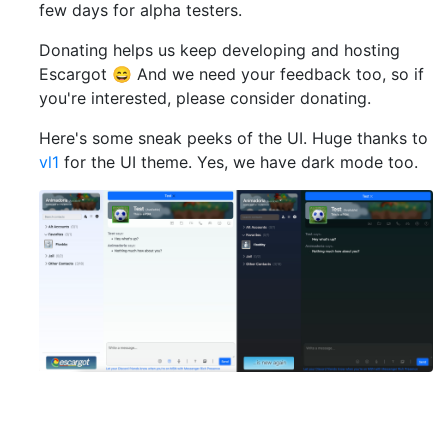
few days for alpha testers.
Donating helps us keep developing and hosting
Escargot 😄 And we need your feedback too, so if
you're interested, please consider donating.
Here's some sneak peeks of the UI. Huge thanks to
vl1
for the UI theme. Yes, we have dark mode too.