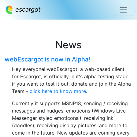
escargot
News
webEscargot is now in Alpha!
Hey everyone! webEscargot, a web-based client
for Escargot, is officially in it's alpha testing stage,
if you want to test it out, donate and join the Alpha
Team -
click here to know more
.
Currently it supports MSNP18, sending / receiving
messages and nudges, emoticons (Windows Live
Messenger styled emoticons!), receiving ink
(doodles), receiving display pictures, and more to
come in the future. New updates are coming every